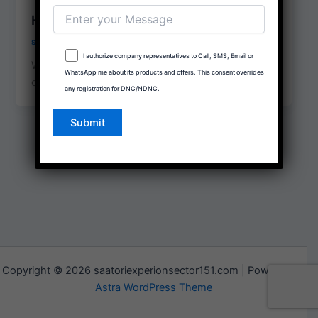
Hello world!
social.propertybuddyrealtors@gmail.com
/
January 7, 2026
I authorize company representatives to Call, SMS, Email or
Welcome to WordPress. This is your first post. Edit
WhatsApp me about its products and offers. This consent overrides
or delete it, then start writing!
any registration for DNC/NDNC.
Copyright © 2026 saatoriexperionsector151.com | Powered by
Astra WordPress Theme