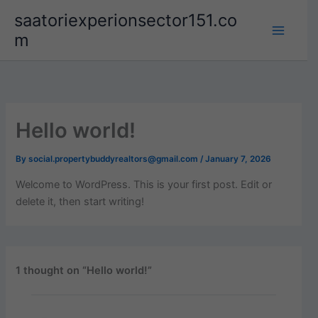
Skip
saatoriexperionsector151.co
to
m
content
Hello world!
By
social.propertybuddyrealtors@gmail.com
/
January 7, 2026
Welcome to WordPress. This is your first post. Edit or
delete it, then start writing!
1 thought on “Hello world!”