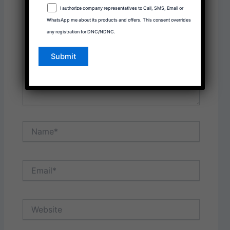
here..
I authorize company representatives to Call, SMS, Email or
WhatsApp me about its products and offers. This consent overrides
any registration for DNC/NDNC.
Name*
Email*
Website